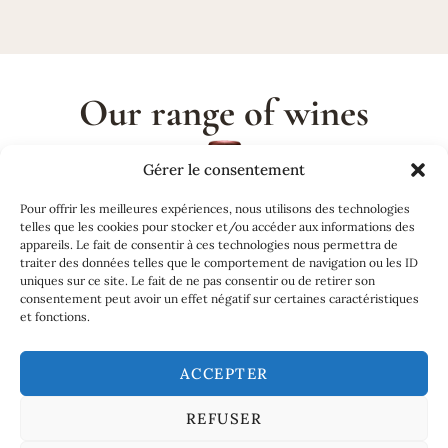
Our range of wines
Gérer le consentement
Pour offrir les meilleures expériences, nous utilisons des technologies
telles que les cookies pour stocker et/ou accéder aux informations des
appareils. Le fait de consentir à ces technologies nous permettra de
traiter des données telles que le comportement de navigation ou les ID
uniques sur ce site. Le fait de ne pas consentir ou de retirer son
consentement peut avoir un effet négatif sur certaines caractéristiques
et fonctions.
ACCEPTER
REFUSER