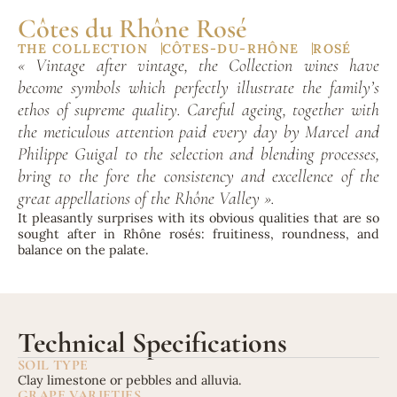
Côtes du Rhône Rosé
THE COLLECTION
CÔTES-DU-RHÔNE
ROSÉ
« Vintage after vintage, the Collection wines have
become symbols which perfectly illustrate the family’s
ethos of supreme quality. Careful ageing, together with
the meticulous attention paid every day by Marcel and
Philippe Guigal to the selection and blending processes,
bring to the fore the consistency and excellence of the
great appellations of the Rhône Valley ».
It pleasantly surprises with its obvious qualities that are so
sought after in Rhône rosés: fruitiness, roundness, and
balance on the palate.
Technical Specifications
SOIL TYPE
Clay limestone or pebbles and alluvia.
GRAPE VARIETIES