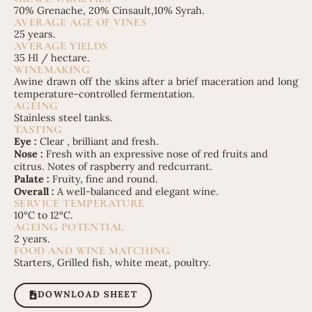
70% Grenache, 20% Cinsault,10% Syrah.
AVERAGE AGE OF VINES
25 years.
AVERAGE YIELDS
35 Hl / hectare.
WINEMAKING
Awine drawn off the skins after a brief maceration and long
temperature-controlled fermentation.
AGEING
Stainless steel tanks.
TASTING
Eye :
Clear , brilliant and fresh.
Nose :
Fresh with an expressive nose of red fruits and
citrus. Notes of raspberry and redcurrant.
Palate :
Fruity, fine and round.
Overall :
A well-balanced and elegant wine.
SERVICE TEMPERATURE
10°C to 12°C.
AGEING POTENTIAL
2 years.
FOOD AND WINE MATCHING
Starters, Grilled fish, white meat, poultry.
DOWNLOAD SHEET