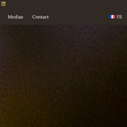
FR
Medias
Contact