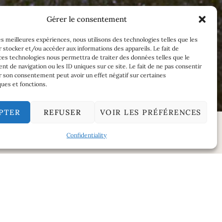
Gérer le consentement
les meilleures expériences, nous utilisons des technologies telles que les
 stocker et/ou accéder aux informations des appareils. Le fait de
ces technologies nous permettra de traiter des données telles que le
 de navigation ou les ID uniques sur ce site. Le fait de ne pas consentir
r son consentement peut avoir un effet négatif sur certaines
ques et fonctions.
PTER
REFUSER
VOIR LES PRÉFÉRENCES
Confidentiality
SERVICE TEMPERATURE
w.
10°C to 12°C.
AGEING POTENTIAL
ia honey,
15 years.
rful and
FOOD AND WINE MATCHING