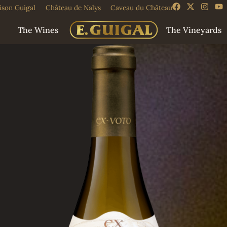
ison Guigal
Château de Nalys
Caveau du Château
The Wines
The Vineyards