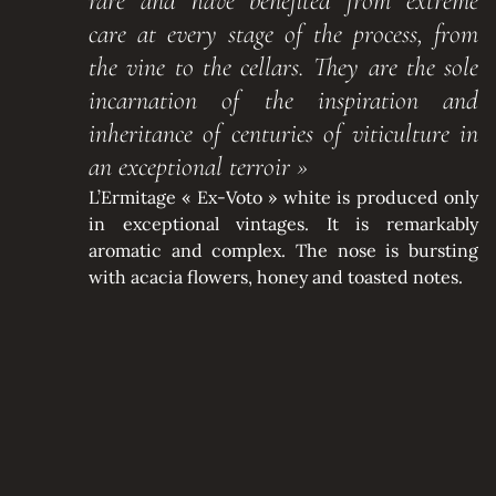
rare and have benefited from extreme
care at every stage of the process, from
the vine to the cellars. They are the sole
incarnation of the inspiration and
inheritance of centuries of viticulture in
an exceptional terroir »
L’Ermitage « Ex-Voto » white is produced only
in exceptional vintages. It is remarkably
aromatic and complex. The nose is bursting
with acacia flowers, honey and toasted notes.