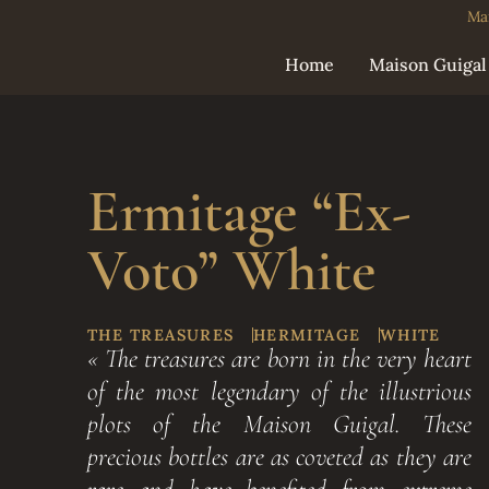
Ma
Home
Maison Guigal
Ermitage “Ex-
Voto” White
THE TREASURES
HERMITAGE
WHITE
« The treasures are born in the very heart
of the most legendary of the illustrious
plots of the Maison Guigal. These
precious bottles are as coveted as they are