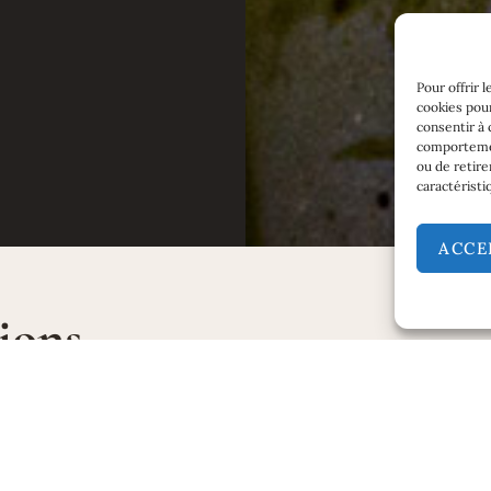
Pour offrir 
cookies pour
consentir à 
comportement
ou de retire
caractéristi
ACCE
ions
AKING
TASTING
ly in new oak barrels. 100%
Eye:
Brilliant clean straw yello
 fermentation.
Nose:
White flowers, acac
G
hawthorn blossom. Powe
 in new oak.
intense aromas.