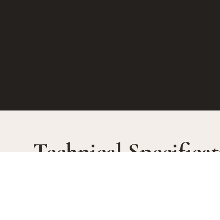
Technical Specificat
SOIL TYPE
WINEM
Steep sloped vineyards :
Exclusive
“Murets” 90% of the area. Alluvia fluvio-
malolactic
AGEIN
glaciaires and pebbles. 1.6 Ha.
30 months
“Hermite” 10% of the area Loess plateau